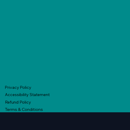
Privacy Policy
Accessibility Statement
Refund Policy
Terms & Conditions