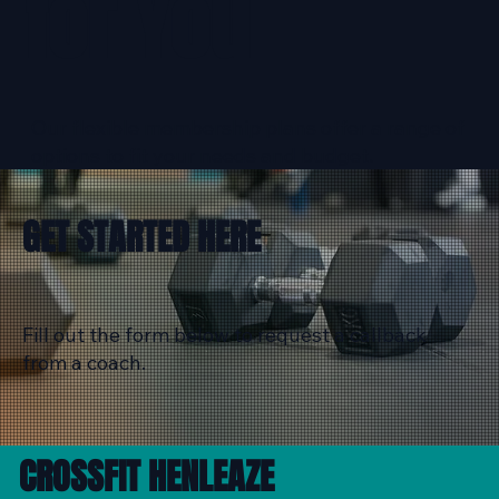
for You
Our flexible membership plans offer a range of
options to fit your needs and budget.
GET STARTED HERE
Fill out the form below to request a callback
from a coach.
CROSSFIT HENLEAZE