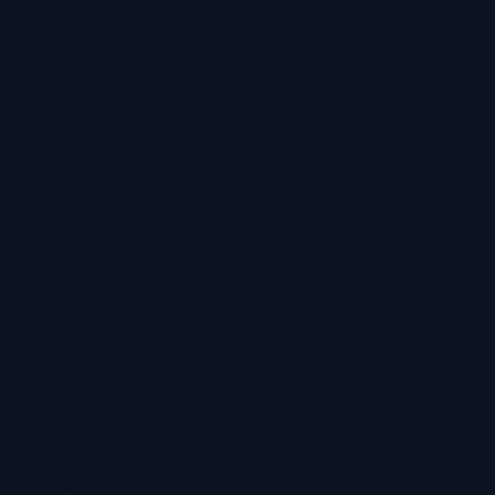
Find the
Perfect
Membership