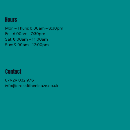
Hours
Mon – Thurs: 6:00am – 8:30pm
Fri - 6:00am - 7:30pm
Sat: 8:00am – 11:00am
Sun: 9:00am - 12:00pm
Contact
07929 032 978
info@crossfithenleaze.co.uk