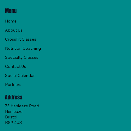
Menu
Home
About Us
CrossFit Classes
Nutrition Coaching
Specialty Classes
Contact Us
Social Calendar
Partners
Address
73 Henleaze Road
Henleaze
Bristol
BS9 4JS