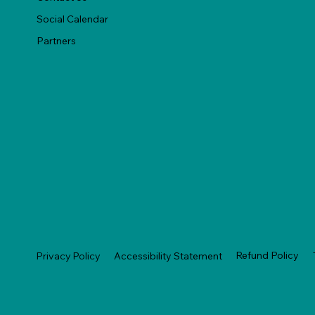
Social Calendar
Partners
Refund Policy
Privacy Policy
Accessibility Statement