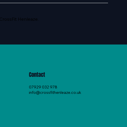
 CrossFit Henleaze.
Contact
07929 032 978
info@crossfithenleaze.co.uk