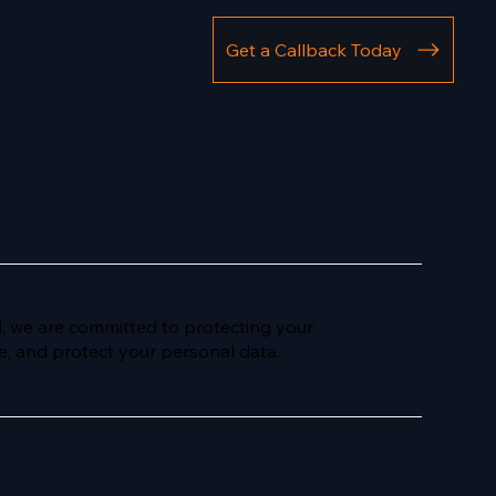
Get a Callback Today
d, we are committed to protecting your
ore, and protect your personal data.