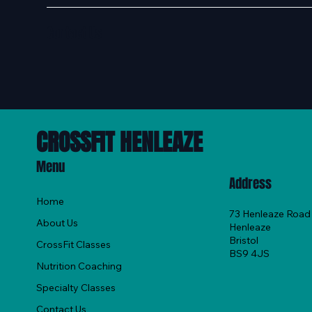
Contact Us
CROSSFIT HENLEAZE
Menu
Address
Home
73 Henleaze Road
About Us
Henleaze
Bristol
CrossFit Classes
BS9 4JS
Nutrition Coaching
Specialty Classes
Contact Us