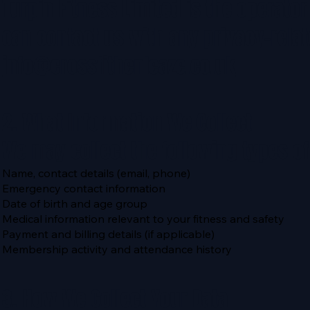
Turpin Fitness Limited is the operator
can contact us with any privacy-relat
info@crossfithenleaze.co.uk
2. What Information We Collect
We may collect the following types of
Name, contact details (email, phone)
Emergency contact information
Date of birth and age group
Medical information relevant to your fitness and safety
Payment and billing details (if applicable)
Membership activity and attendance history
3. How We Collect Your Data