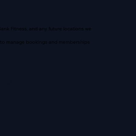
side of our organisation.
Bank Fitness, and any future locations we
rd) to manage bookings and memberships
cessary to: