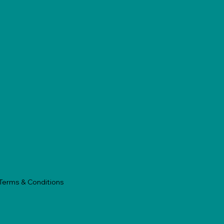
Terms & Conditions