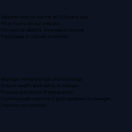
Your information is collected when y
Register with us via the WODBoard app
Fill in forms on our website
Contact us directly via email or phone
Participate in classes or events
4. How We Use Your Data
We use your information to:
Manage memberships and bookings
Ensure health and safety in classes
Process payments (if applicable)
Communicate important gym updates or changes
Improve our services
5. Data Sharing