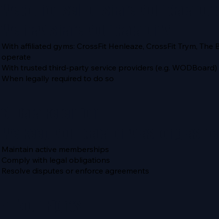
We do not sell or share your data out
We may share your data only:
With affiliated gyms: CrossFit Henleaze, CrossFit Trym, The 
operate
With trusted third-party service providers (e.g. WODBoa
When legally required to do so
6. Data Retention
We keep your data only as long as ne
Maintain active memberships
Comply with legal obligations
Resolve disputes or enforce agreements
7. Your Rights