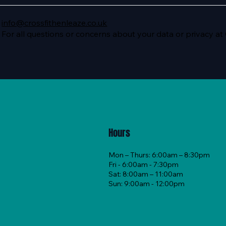
info@crossfithenleaze.co.uk
For all questions or concerns about your data or privacy at
Hours
Mon – Thurs: 6:00am – 8:30pm
Fri - 6:00am - 7:30pm
Sat: 8:00am – 11:00am
Sun: 9:00am - 12:00pm