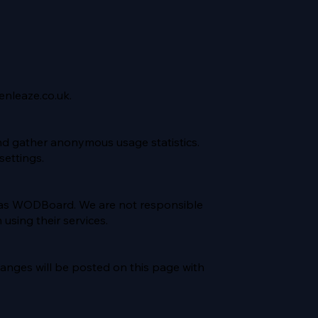
enleaze.co.uk
.
nd gather anonymous usage statistics.
ettings.
h as WODBoard. We are not responsible
 using their services.
hanges will be posted on this page with