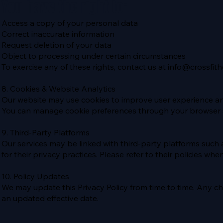
You have the right to:
Access a copy of your personal data
Correct inaccurate information
Request deletion of your data
Object to processing under certain circumstances
To exercise any of these rights, contact us at
info@crossfith
8. Cookies & Website Analytics
Our website may use cookies to improve user experience a
You can manage cookie preferences through your browser s
9. Third-Party Platforms
Our services may be linked with third-party platforms suc
for their privacy practices. Please refer to their policies when
10. Policy Updates
We may update this Privacy Policy from time to time. Any c
an updated effective date.