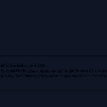
Effective Date: June 2025
At CrossFit Henleaze, operated by Turpin Fitness CF Limite
privacy. This Privacy Policy outlines how we collect, use, st
1. Who We Are