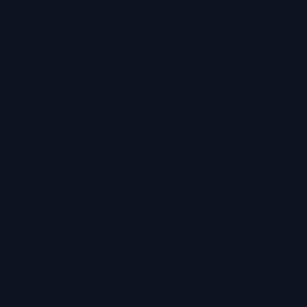
 of CrossFit Henleaze. You
ed queries at:
 personal data: